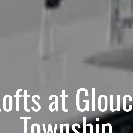
ofts at Glou
Township