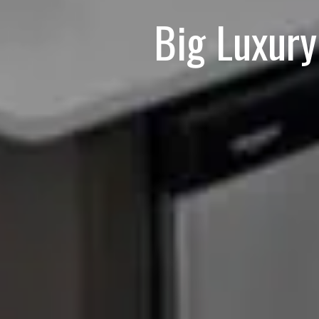
Big Luxur