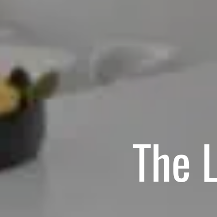
The L