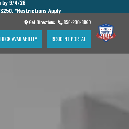
n by 9/4/26
 $250. *Restrictions Apply
Get Directions
856-200-8860
HECK AVAILABILITY
RESIDENT PORTAL