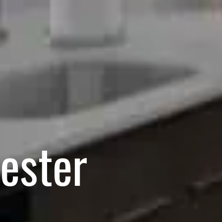
cester