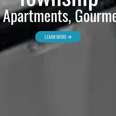
y Apartments, Gourme
LEARN MORE