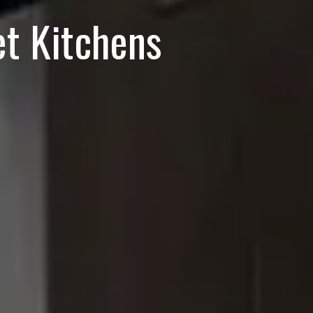
t Kitchens