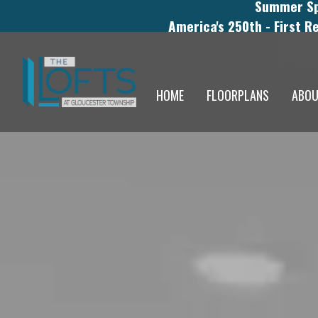
Summer Spe
America's 250th - First R
HOME
FLOORPLANS
ABO
THE LOFTS AT GLO
STUDENTS AND MED