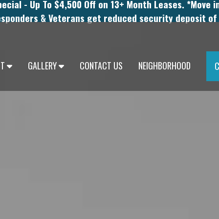
cial - Up To $4,500 Off on 13+ Month Leases. *Move i
esponders & Veterans get reduced security deposit of
UT
GALLERY
CONTACT US
NEIGHBORHOOD
C
UCESTER
PHOTOS
ICAL RESIDENTS
VIRTUAL TOURS