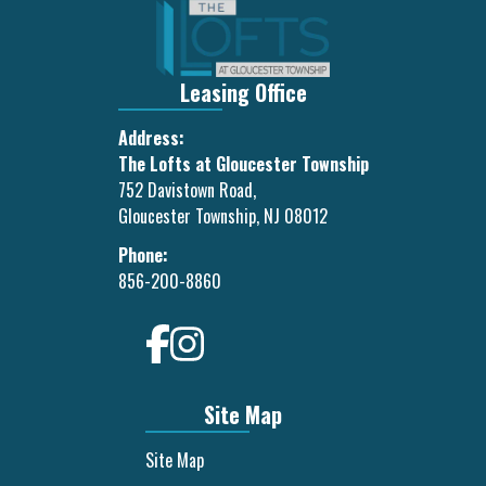
Leasing Office
Address:
The Lofts at Gloucester Township
752 Davistown Road,
Gloucester Township, NJ 08012
Phone:
856-200-8860
Site Map
Site Map