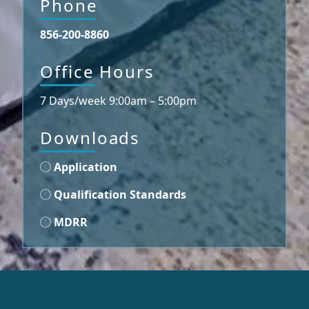
Phone
856-200-8860
Office Hours
7 Days/week 9:00am – 5:00pm
Downloads
Application
Qualification Standards
MDRR