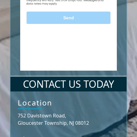
CONTACT US TODAY
Location
752 Davistown Road,
Gloucester Township, NJ 08012