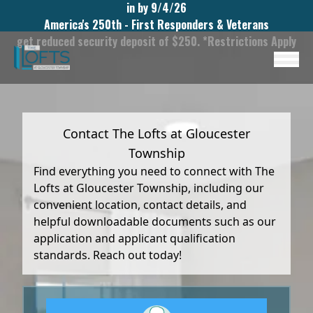
in by 9/4/26
America's 250th - First Responders & Veterans
get reduced security deposit of $250. *Restrictions Apply
Contact The Lofts at Gloucester
Township
Find everything you need to connect with The
Lofts at Gloucester Township, including our
convenient location, contact details, and
helpful downloadable documents such as our
application and applicant qualification
standards. Reach out today!